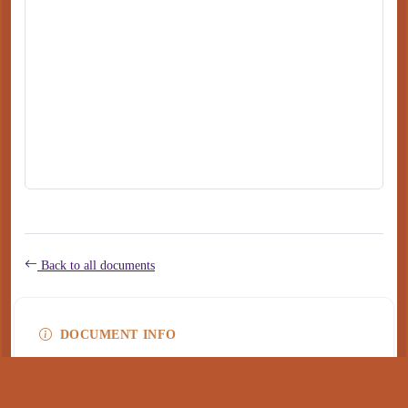
Back to all documents
DOCUMENT INFO
Type
application/pdf
PDF