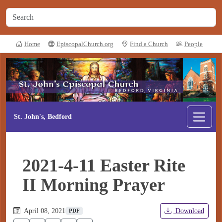
Home
EpiscopalChurch.org
Find a Church
People
St. John's, Bedford
2021-4-11 Easter Rite
II Morning Prayer
April 08, 2021
Download
PDF