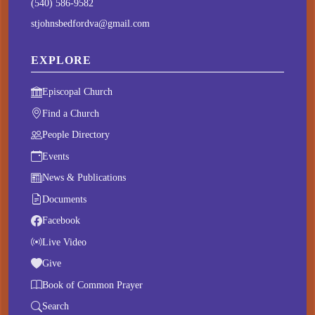
(540) 586-9582
stjohnsbedfordva@gmail.com
EXPLORE
Episcopal Church
Find a Church
People Directory
Events
News & Publications
Documents
Facebook
Live Video
Give
Book of Common Prayer
Search