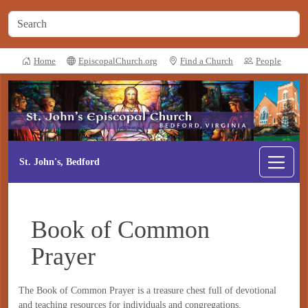
Home
EpiscopalChurch.org
Find a Church
People
St. John's, Bedford
Book of Common
Prayer
The Book of Common Prayer is a treasure chest full of devotional
and teaching resources for individuals and congregations.