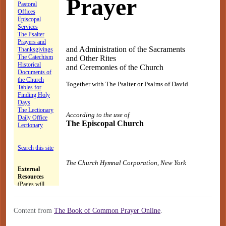
Content from
The Book of Common Prayer Online
.