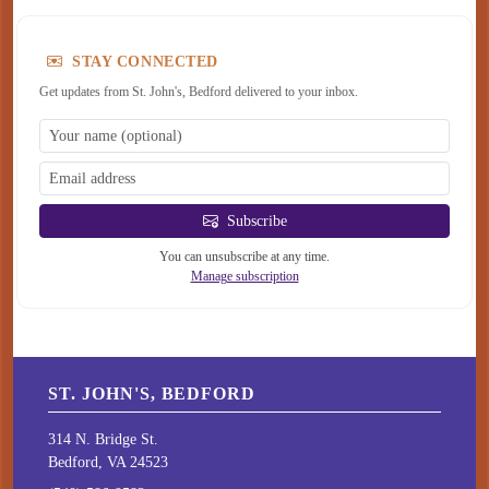
STAY CONNECTED
Get updates from St. John's, Bedford delivered to your inbox.
Subscribe
You can unsubscribe at any time.
Manage subscription
ST. JOHN'S, BEDFORD
314 N. Bridge St.
Bedford, VA 24523