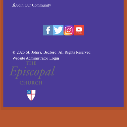
Join Our Community
© 2026 St. John's, Bedford. All Rights Reserved.
Website Administrator Login