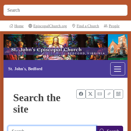
Home
EpiscopalChurch.org
Find a Church
People
St. John's, Bedford
Search the
site