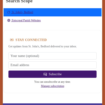
Search Scope
St. John's, Bedford
Episcopal Parish Websites
STAY CONNECTED
Get updates from St. John's, Bedford delivered to your inbox.
Subscribe
You can unsubscribe at any time.
Manage subscription