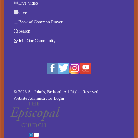
Live Video
Give
Book of Common Prayer
Search
Join Our Community
© 2026 St. John's, Bedford. All Rights Reserved.
Website Administrator Login