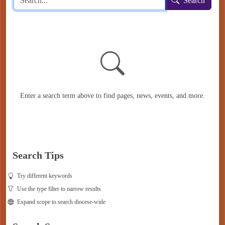
Search
Enter a search term above to find pages, news, events, and more.
Search Tips
Try different keywords
Use the type filter to narrow results
Expand scope to search diocese-wide