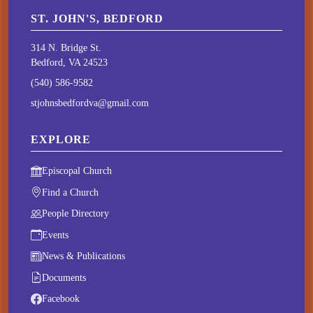
ST. JOHN'S, BEDFORD
314 N. Bridge St.
Bedford, VA 24523
(540) 586-9582
stjohnsbedfordva@gmail.com
EXPLORE
Episcopal Church
Find a Church
People Directory
Events
News & Publications
Documents
Facebook