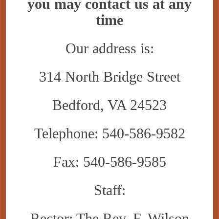
you may contact us at any
time
Our address is:
314 North Bridge Street
Bedford, VA 24523
Telephone: 540-586-9582
Fax: 540-586-9585
Staff:
Rector: The Rev. F. Wilson