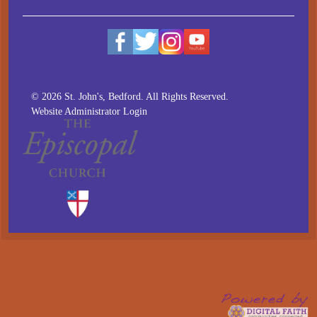
© 2026 St. John's, Bedford. All Rights Reserved.
Website Administrator Login