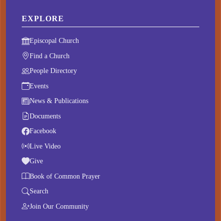
EXPLORE
Episcopal Church
Find a Church
People Directory
Events
News & Publications
Documents
Facebook
Live Video
Give
Book of Common Prayer
Search
Join Our Community