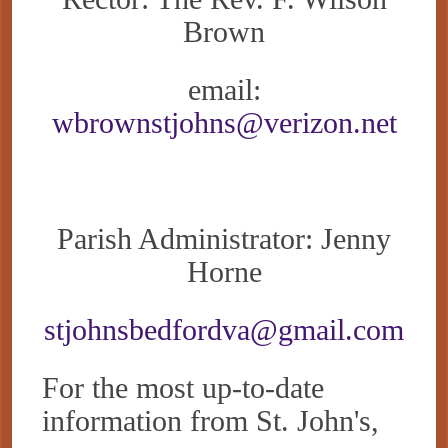
Brown
email:
wbrownstjohns@verizon.net
Parish Administrator: Jenny
Horne
stjohnsbedfordva@gmail.com
For the most up-to-date
information from St. John's,