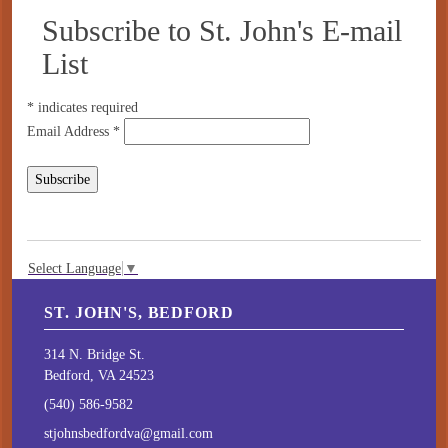
Subscribe to St. John's E-mail
List
*
indicates required
Email Address
*
Select Language
▼
ST. JOHN'S, BEDFORD
314 N. Bridge St.
Bedford, VA 24523
(540) 586-9582
stjohnsbedfordva@gmail.com