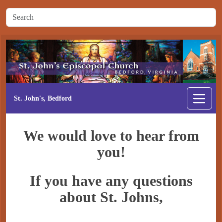
St. John's, Bedford
We would love to hear from
you!
If you have any questions
about St. Johns,