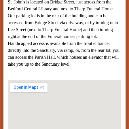
St. John's is located on Bridge Street, just across from the
Bedford Central Library and next to Tharp Funeral Home.
Our parking lot is in the rear of the building and can be
accessed from Bridge Street via driveway, or by turning onto
Lee Street (next to Tharp Funaral Home) and then turning
right at the end of the Funeral home's parking lot.
Handicapped access is available from the front entrance,
directly into the Sanctuary, via ramp, or, from the rear lot, you
can access the Parish Hall, which houses an elevator that will
take you up to the Sanctuary level.