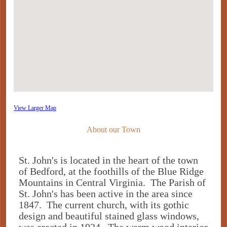
View Larger Map
About our Town
St. John's is located in the heart of the town
of Bedford, at the foothills of the Blue Ridge
Mountains in Central Virginia. The Parish of
St. John's has been active in the area since
1847. The current church, with its gothic
design and beautiful stained glass windows,