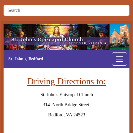
St. John's, Bedford
Driving Directions to:
St. John's Episcopal Church
314. North Bridge Street
Bedford, VA 24523