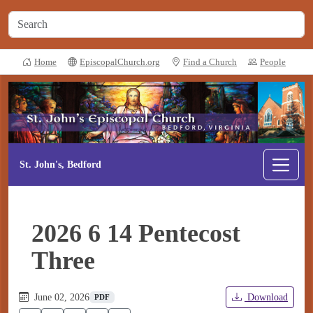
Home
EpiscopalChurch.org
Find a Church
People
St. John's, Bedford
2026 6 14 Pentecost
Three
June 02, 2026
Download
PDF