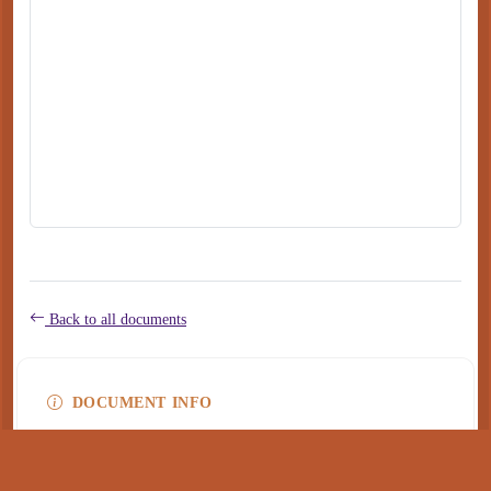
Back to all documents
DOCUMENT INFO
Type
application/pdf
PDF