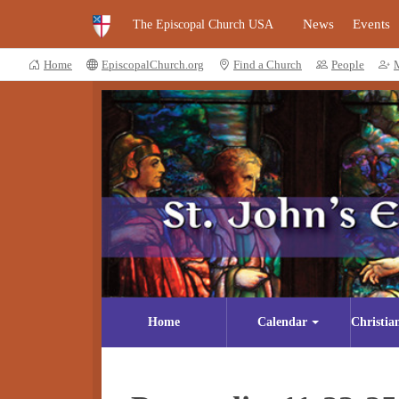
News
Events
The Episcopal Church USA
Home
EpiscopalChurch.org
Find a Church
People
Home
Calendar
Christia