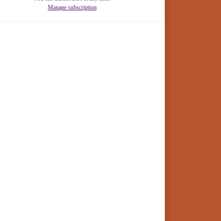
Manage subscription