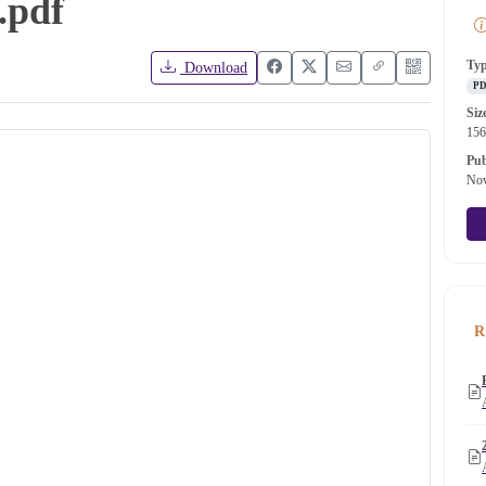
.pdf
Ty
Download
P
Siz
15
Pub
Nov
R