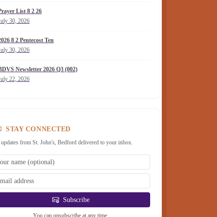
Prayer List 8 2 26
July 30, 2026
2026 8 2 Pentecost Ten
July 30, 2026
BDVS Newsletter 2026 Q3 (002)
July 22, 2026
STAY CONNECTED
 updates from St. John's, Bedford delivered to your inbox.
Subscribe
You can unsubscribe at any time.