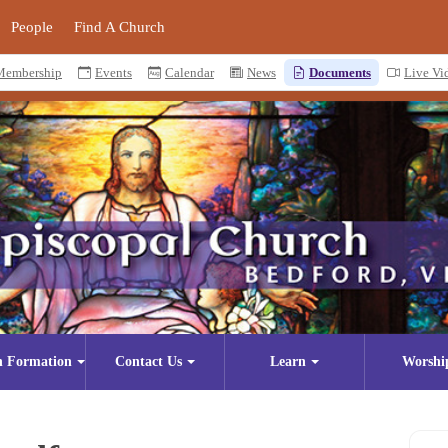
People
Find A Church
Membership
Events
Calendar
News
Documents
Live Vi
n Formation
Contact Us
Learn
Worshi