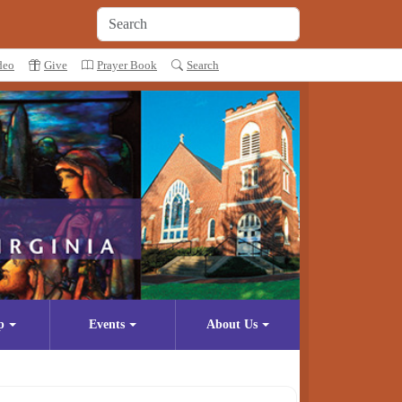
deo
Give
Prayer Book
Search
p
Events
About Us