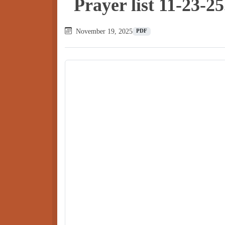
Prayer list 11-23-25
November 19, 2025
PDF