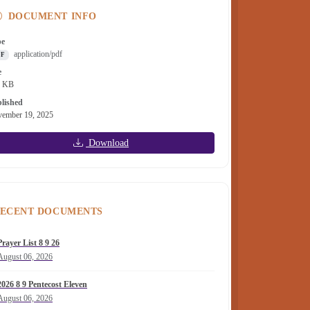
DOCUMENT INFO
pe
application/pdf
DF
e
6 KB
lished
ember 19, 2025
Download
ECENT DOCUMENTS
Prayer List 8 9 26
August 06, 2026
2026 8 9 Pentecost Eleven
August 06, 2026