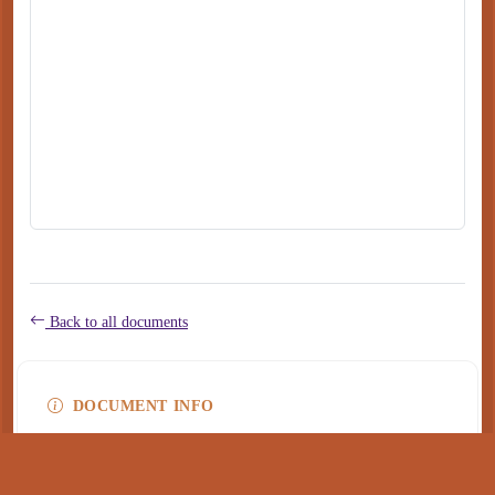
Back to all documents
DOCUMENT INFO
Type
application/pdf
PDF