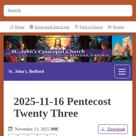
Home
EpiscopalChurch.org
Find a Church
People
St. John's, Bedford
2025-11-16 Pentecost
Twenty Three
November 13, 2025
Download
PDF