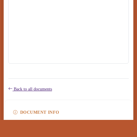
Back to all documents
DOCUMENT INFO
Type
application/pdf
PDF