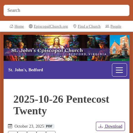
Home
EpiscopalChurch.org
Find a Church
People
St. John's, Bedford
2025-10-26 Pentecost
Twenty
October 23, 2025
Download
PDF