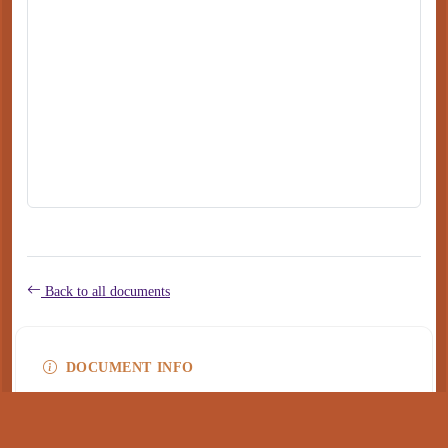
Back to all documents
DOCUMENT INFO
Type
application/pdf
PDF