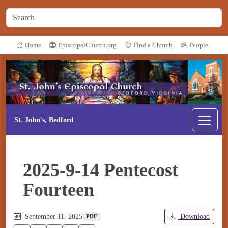
Home
EpiscopalChurch.org
Find a Church
People
St. John's, Bedford
2025-9-14 Pentecost
Fourteen
September 11, 2025
Download
PDF