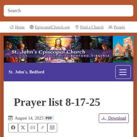
Home
EpiscopalChurch.org
Find a Church
People
St. John's, Bedford
Prayer list 8-17-25
August 14, 2025
Download
PDF