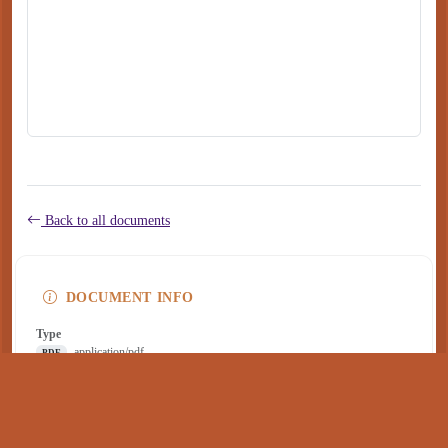
Back to all documents
DOCUMENT INFO
Type
application/pdf
PDF
Size
161 KB
Published
August 14, 2025