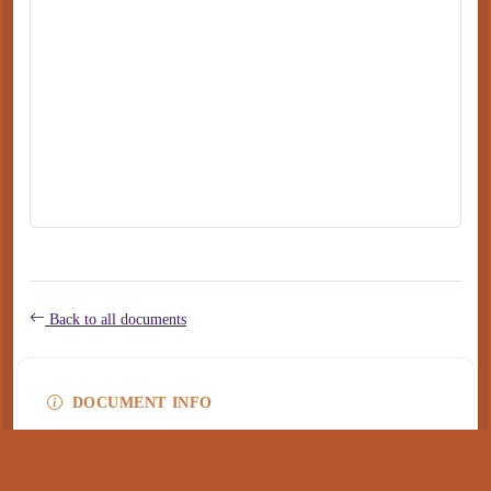
Back to all documents
DOCUMENT INFO
Type
application/pdf
PDF