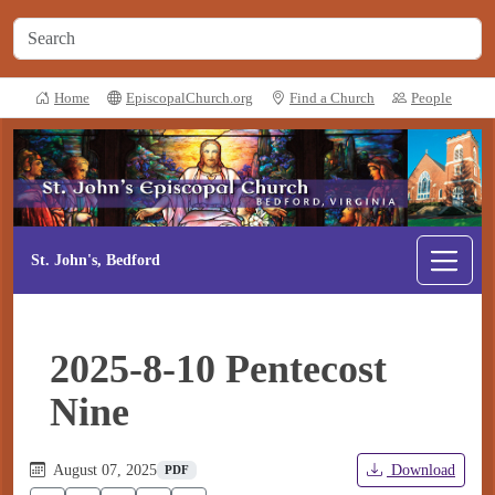
Home
EpiscopalChurch.org
Find a Church
People
St. John's, Bedford
2025-8-10 Pentecost
Nine
August 07, 2025
Download
PDF