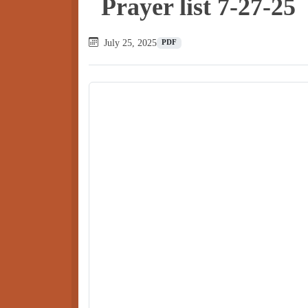
Prayer list 7-27-25
July 25, 2025
PDF