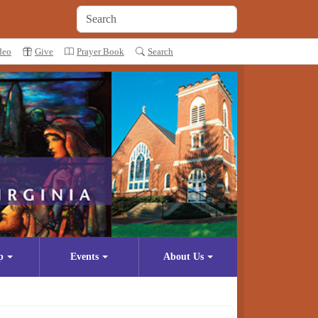
deo
Give
Prayer Book
Search
p
Events
About Us