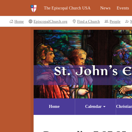
News
Events
The Episcopal Church USA
Home
EpiscopalChurch.org
Find a Church
People
Home
Calendar
Christia