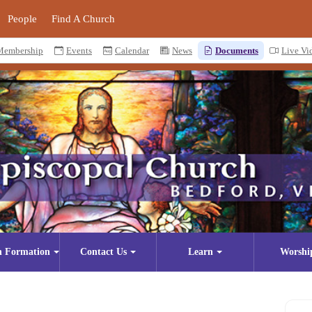
People
Find A Church
Membership
Events
Calendar
News
Documents
Live Vi
n Formation
Contact Us
Learn
Worshi