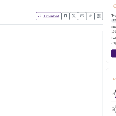
Ty
Download
P
Siz
16
Pub
Jul
R