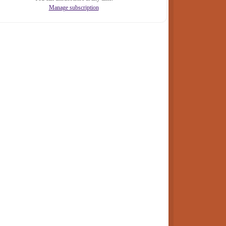
Manage subscription