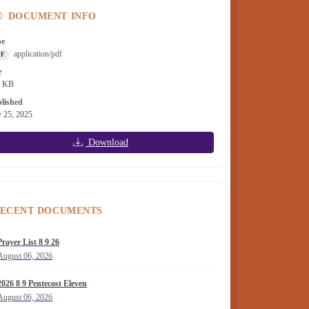
DOCUMENT INFO
pe
application/pdf
DF
e
1 KB
lished
y 25, 2025
Download
ECENT DOCUMENTS
Prayer List 8 9 26
August 06, 2026
2026 8 9 Pentecost Eleven
August 06, 2026