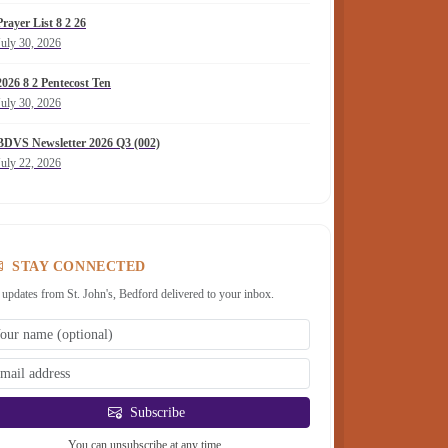
Prayer List 8 2 26
July 30, 2026
2026 8 2 Pentecost Ten
July 30, 2026
BDVS Newsletter 2026 Q3 (002)
July 22, 2026
STAY CONNECTED
 updates from St. John's, Bedford delivered to your inbox.
Subscribe
You can unsubscribe at any time.