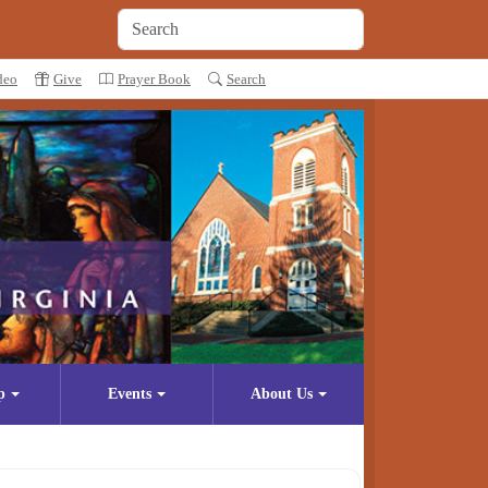
deo
Give
Prayer Book
Search
p
Events
About Us