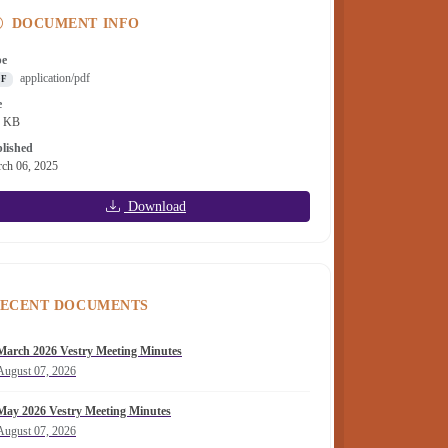
DOCUMENT INFO
pe
application/pdf
DF
e
2 KB
lished
ch 06, 2025
Download
ECENT DOCUMENTS
March 2026 Vestry Meeting Minutes
August 07, 2026
May 2026 Vestry Meeting Minutes
August 07, 2026