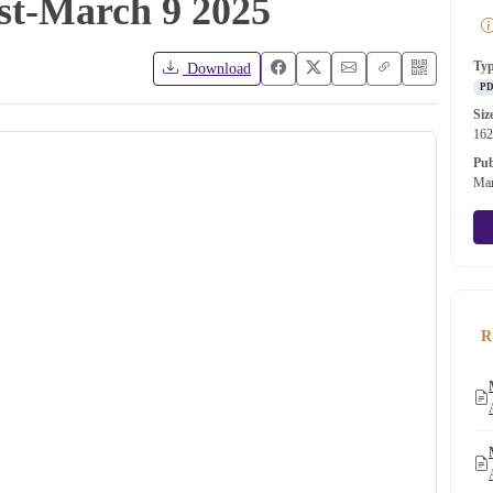
ist-March 9 2025
Ty
Download
P
Siz
16
Pub
Mar
R