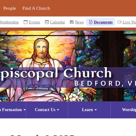
People
Find A Church
Membership
Events
Calendar
News
Documents
Live Vi
n Formation
Contact Us
Learn
Worshi