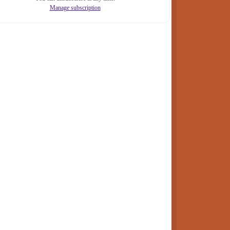
Manage subscription