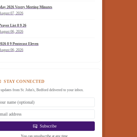
May 2026 Vestry Meeting Minutes
August 07, 2026
Prayer List 8 9 26
August 06, 2026
2026 8 9 Pentecost Eleven
August 06, 2026
STAY CONNECTED
 updates from St. John's, Bedford delivered to your inbox.
Subscribe
You can unsubscribe at any time.