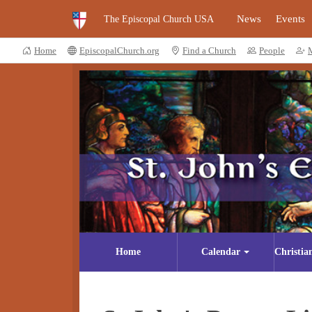
News
Events
The Episcopal Church USA
Home
EpiscopalChurch.org
Find a Church
People
Home
Calendar
Christia