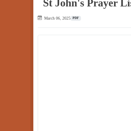
St John's Prayer L
March 06, 2025
PDF