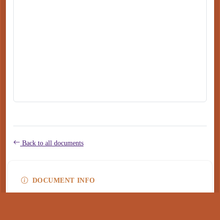
Back to all documents
DOCUMENT INFO
Type
application/pdf
PDF