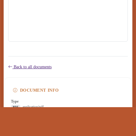
Back to all documents
DOCUMENT INFO
Type
application/pdf
PDF
Size
304 KB
Published
December 05, 2024