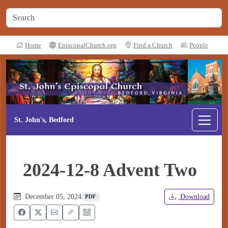
Home
EpiscopalChurch.org
Find a Church
People
St. John's, Bedford
2024-12-8 Advent Two
December 05, 2024
Download
PDF