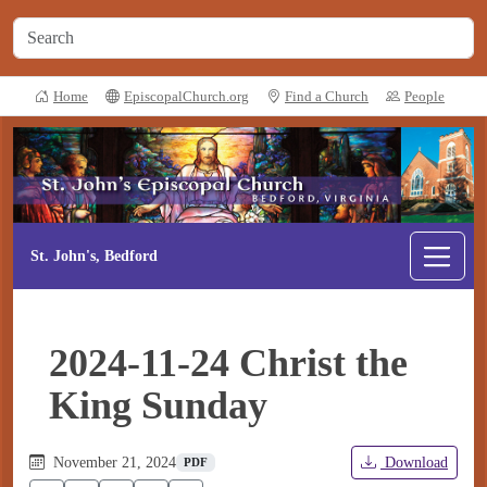
Home
EpiscopalChurch.org
Find a Church
People
St. John's, Bedford
2024-11-24 Christ the
King Sunday
November 21, 2024
Download
PDF