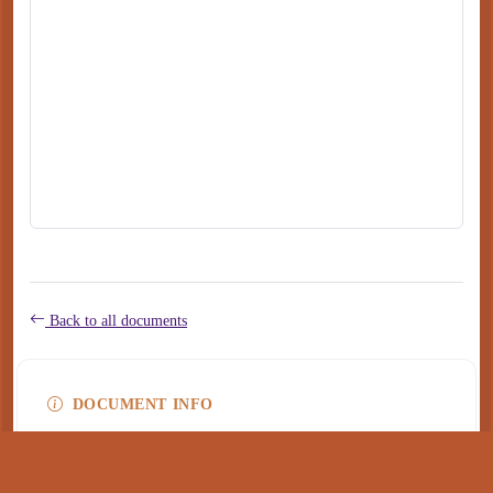
Back to all documents
DOCUMENT INFO
Type
application/pdf
PDF