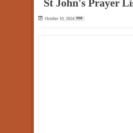
St John's Prayer L
October 10, 2024
PDF