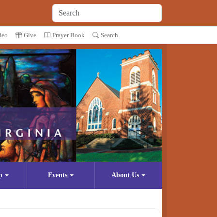
deo
Give
Prayer Book
Search
p
Events
About Us