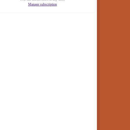
Manage subscription