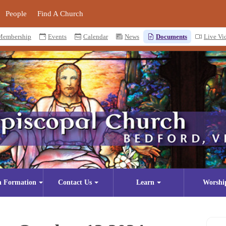
People
Find A Church
Membership
Events
Calendar
News
Documents
Live Vi
n Formation
Contact Us
Learn
Worshi