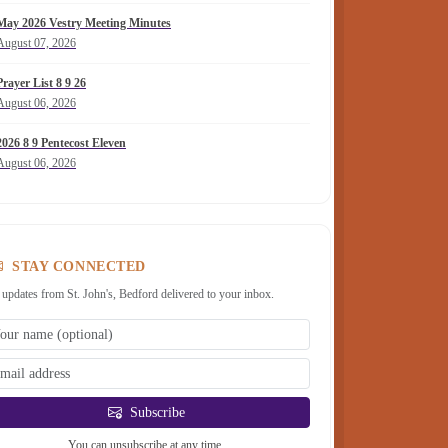
May 2026 Vestry Meeting Minutes
August 07, 2026
Prayer List 8 9 26
August 06, 2026
2026 8 9 Pentecost Eleven
August 06, 2026
STAY CONNECTED
 updates from St. John's, Bedford delivered to your inbox.
Subscribe
You can unsubscribe at any time.