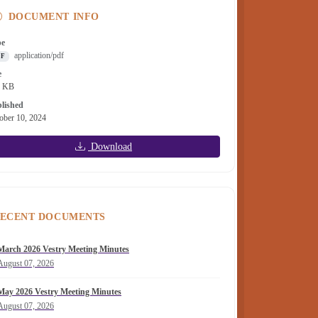
DOCUMENT INFO
pe
application/pdf
DF
e
2 KB
lished
ober 10, 2024
Download
ECENT DOCUMENTS
March 2026 Vestry Meeting Minutes
August 07, 2026
May 2026 Vestry Meeting Minutes
August 07, 2026