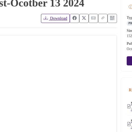
ist-Ocotber 13 2024
Ty
Download
P
Siz
15
Pub
Oct
R