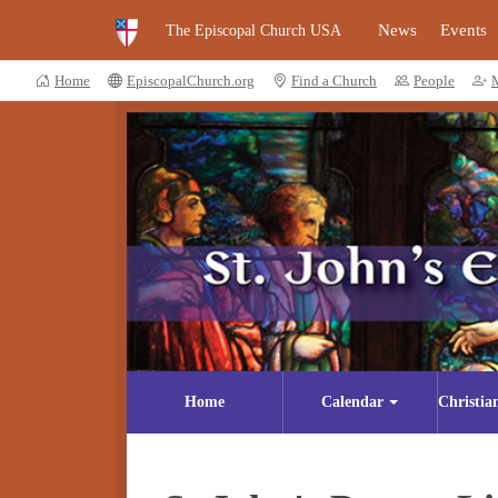
News
Events
The Episcopal Church USA
Home
EpiscopalChurch.org
Find a Church
People
Home
Calendar
Christia