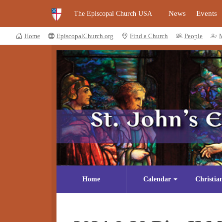
News
Events
The Episcopal Church USA
Home
EpiscopalChurch.org
Find a Church
People
Home
Calendar
Christia