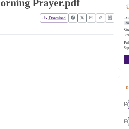
Morning Prayer.pdf
Ty
Download
P
Siz
35
Pub
Sep
R