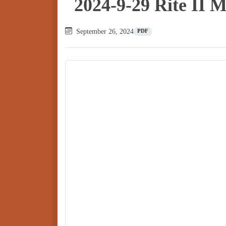
2024-9-29 Rite II 
September 26, 2024
PDF