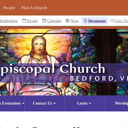
People
Find A Church
Membership
Events
Calendar
News
Documents
Live Vi
n Formation
Contact Us
Learn
Worshi