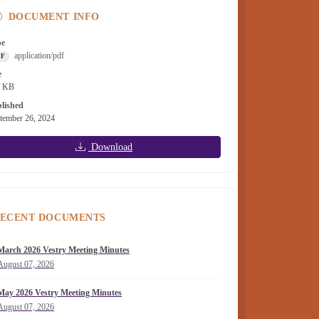
DOCUMENT INFO
pe
application/pdf
DF
e
9 KB
lished
tember 26, 2024
Download
ECENT DOCUMENTS
March 2026 Vestry Meeting Minutes
August 07, 2026
May 2026 Vestry Meeting Minutes
August 07, 2026