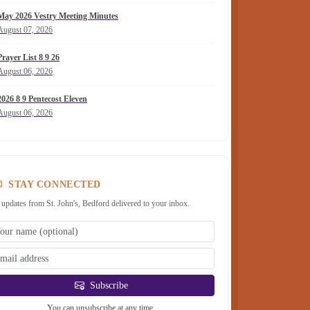
May 2026 Vestry Meeting Minutes
August 07, 2026
Prayer List 8 9 26
August 06, 2026
2026 8 9 Pentecost Eleven
August 06, 2026
STAY CONNECTED
 updates from St. John's, Bedford delivered to your inbox.
Subscribe
You can unsubscribe at any time.