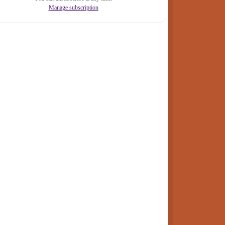
Manage subscription