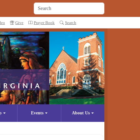
deo
Give
Prayer Book
Search
p
Events
About Us