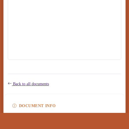
Back to all documents
DOCUMENT INFO
Type
application/pdf
PDF