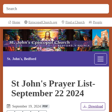
Home
EpiscopalChurch.org
Find a Church
People
St. John's, Bedford
St John's Prayer List-
September 22 2024
September 19, 2024
Download
PDF