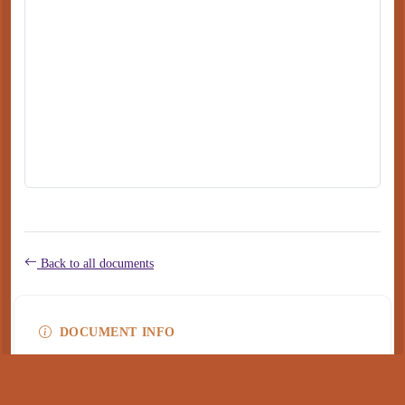
Back to all documents
DOCUMENT INFO
Type
application/pdf
PDF