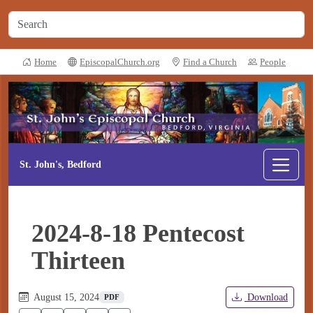
Home
EpiscopalChurch.org
Find a Church
People
St. John's, Bedford
2024-8-18 Pentecost
Thirteen
August 15, 2024
Download
PDF