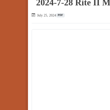
2024-7-28 Rite II 
July 25, 2024
PDF