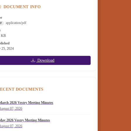
DOCUMENT INFO
pe
application/pdf
DF
e
8 KB
lished
y 25, 2024
Download
ECENT DOCUMENTS
March 2026 Vestry Meeting Minutes
August 07, 2026
May 2026 Vestry Meeting Minutes
August 07, 2026