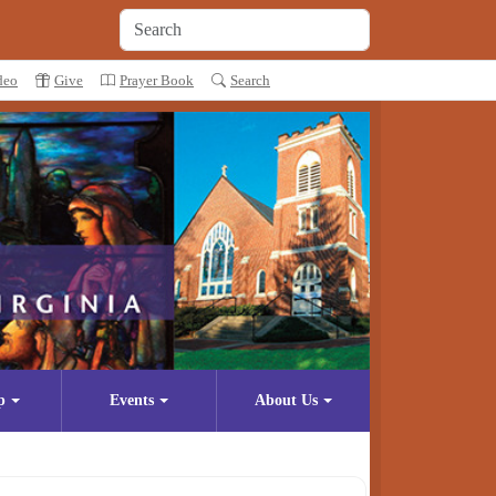
deo
Give
Prayer Book
Search
p
Events
About Us