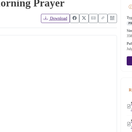
Morning Prayer
Ty
Download
P
Siz
35
Pub
Jul
R