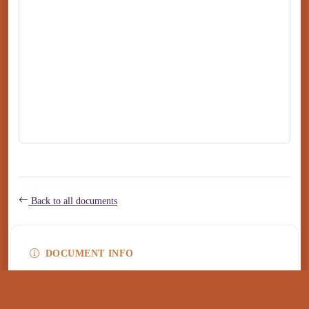
Back to all documents
DOCUMENT INFO
Type
application/pdf
PDF