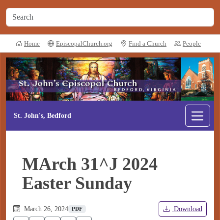
Home
EpiscopalChurch.org
Find a Church
People
St. John's, Bedford
MArch 31^J 2024
Easter Sunday
March 26, 2024
Download
PDF