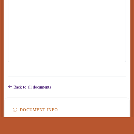
Back to all documents
DOCUMENT INFO
Type
application/pdf
PDF