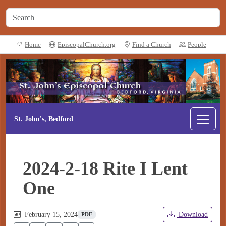
Home
EpiscopalChurch.org
Find a Church
People
St. John's, Bedford
2024-2-18 Rite I Lent
One
February 15, 2024
Download
PDF