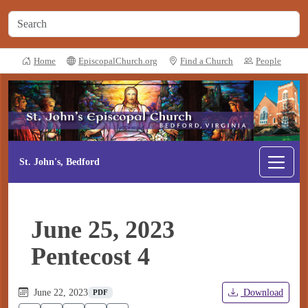
Home
EpiscopalChurch.org
Find a Church
People
St. John's, Bedford
June 25, 2023
Pentecost 4
June 22, 2023
Download
PDF