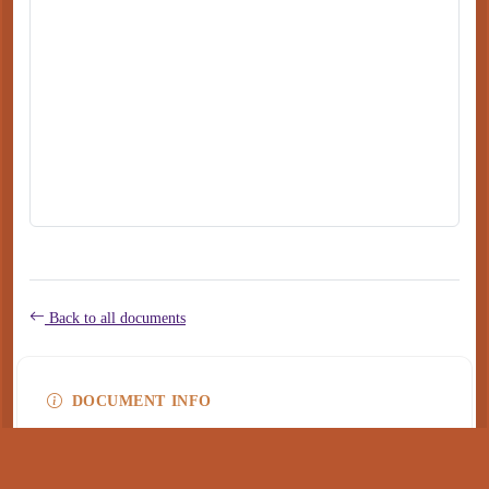
Back to all documents
DOCUMENT INFO
Type
application/pdf
PDF