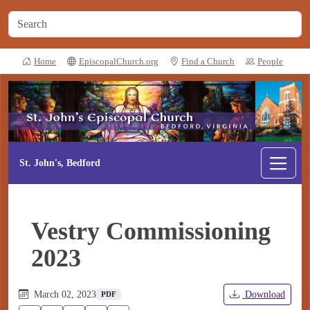
Home
EpiscopalChurch.org
Find a Church
People
St. John's, Bedford
Vestry Commissioning
2023
March 02, 2023
Download
PDF