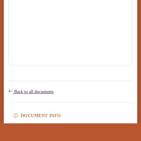
Back to all documents
DOCUMENT INFO
Type
application/pdf
PDF