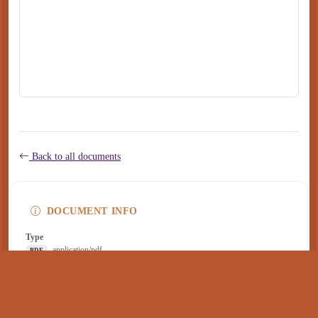
Back to all documents
DOCUMENT INFO
Type
application/pdf
PDF
Size
283 KB
Published
January 19, 2023