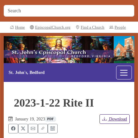
Home
EpiscopalChurch.org
Find a Church
People
St. John's, Bedford
2023-1-22 Rite II
January 19, 2023
Download
PDF