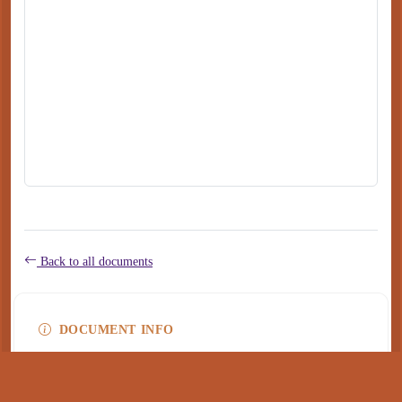
Back to all documents
DOCUMENT INFO
Type
application/pdf
PDF