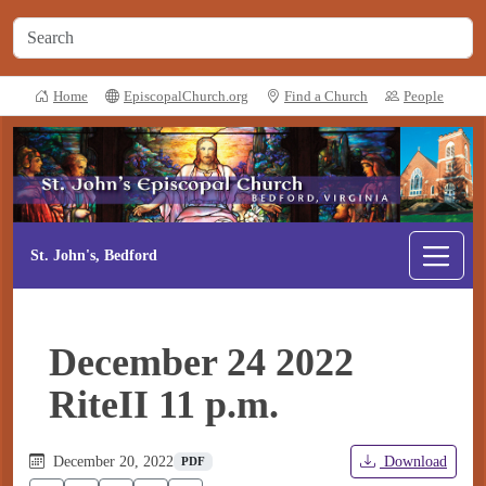
Home
EpiscopalChurch.org
Find a Church
People
St. John's, Bedford
December 24 2022
RiteII 11 p.m.
December 20, 2022
Download
PDF