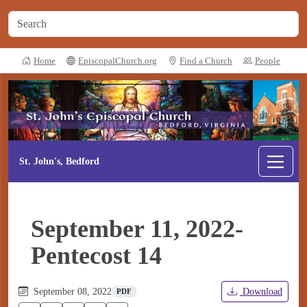
Home
EpiscopalChurch.org
Find a Church
People
St. John's, Bedford
September 11, 2022-
Pentecost 14
September 08, 2022
Download
PDF