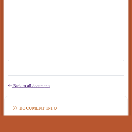
Back to all documents
DOCUMENT INFO
Type
application/pdf
PDF