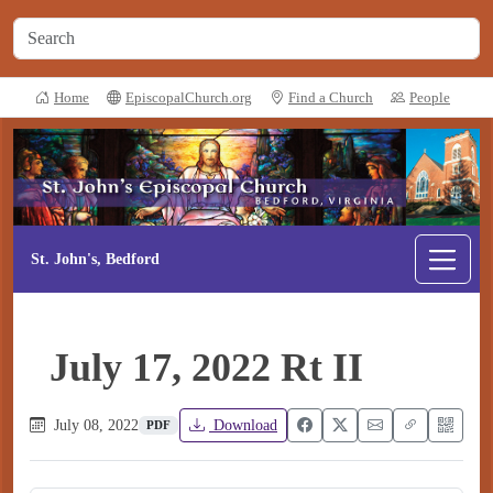
Home
EpiscopalChurch.org
Find a Church
People
St. John's, Bedford
July 17, 2022 Rt II
July 08, 2022
Download
PDF