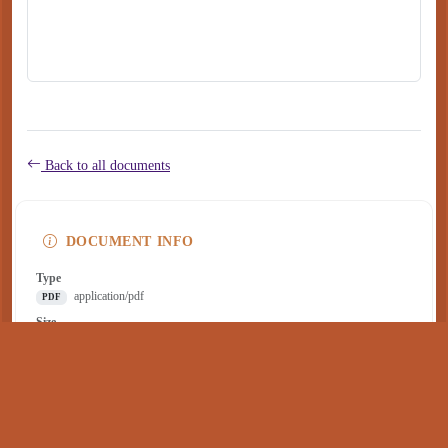
Back to all documents
DOCUMENT INFO
Type
application/pdf
PDF
Size
257 KB
Published
July 08, 2022
Download