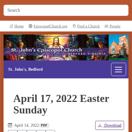
Home
EpiscopalChurch.org
Find a Church
People
St. John's, Bedford
April 17, 2022 Easter
Sunday
April 14, 2022
Download
PDF