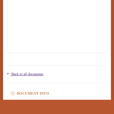
Back to all documents
DOCUMENT INFO
Type
application/pdf
PDF