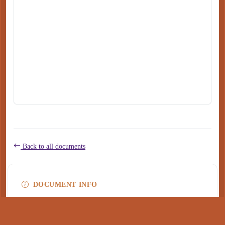
Back to all documents
DOCUMENT INFO
Type
application/pdf
PDF