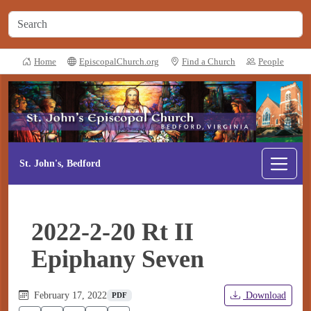
Home
EpiscopalChurch.org
Find a Church
People
St. John's, Bedford
2022-2-20 Rt II
Epiphany Seven
February 17, 2022
Download
PDF