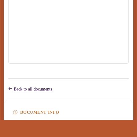
Back to all documents
DOCUMENT INFO
Type
application/pdf
PDF