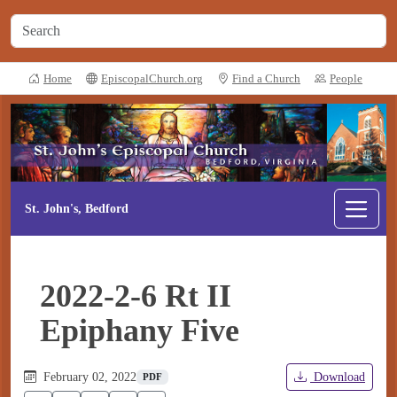
Home
EpiscopalChurch.org
Find a Church
People
St. John's, Bedford
2022-2-6 Rt II
Epiphany Five
February 02, 2022
Download
PDF