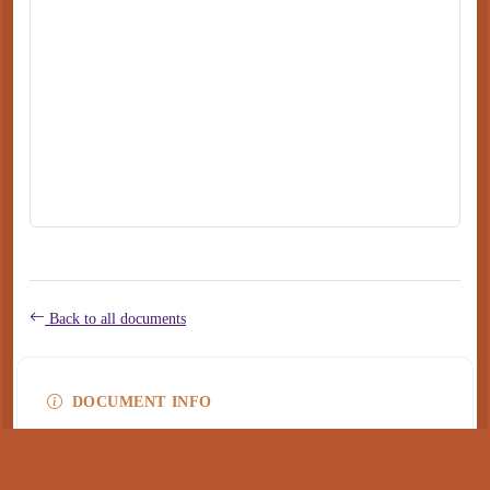
Back to all documents
DOCUMENT INFO
Type
application/pdf
PDF