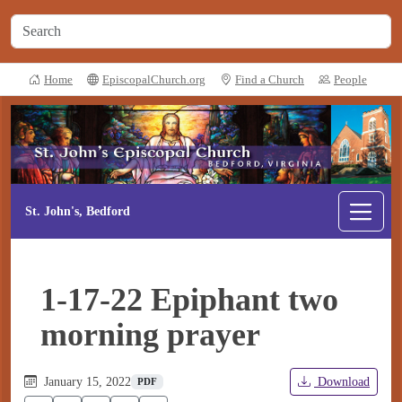
Home
EpiscopalChurch.org
Find a Church
People
St. John's, Bedford
1-17-22 Epiphant two
morning prayer
January 15, 2022
Download
PDF