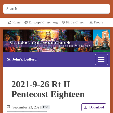
Home
EpiscopalChurch.org
Find a Church
People
St. John's, Bedford
2021-9-26 Rt II
Pentecost Eighteen
September 23, 2021
Download
PDF