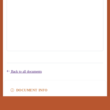
Back to all documents
DOCUMENT INFO
Type
application/pdf
PDF