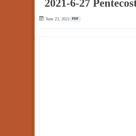
2021-6-27 Pentecos
June 23, 2021
PDF