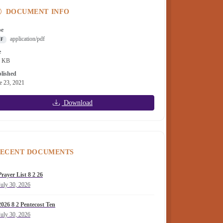
DOCUMENT INFO
pe
application/pdf
DF
e
4 KB
lished
e 23, 2021
Download
ECENT DOCUMENTS
Prayer List 8 2 26
July 30, 2026
2026 8 2 Pentecost Ten
July 30, 2026