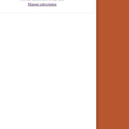
Manage subscription