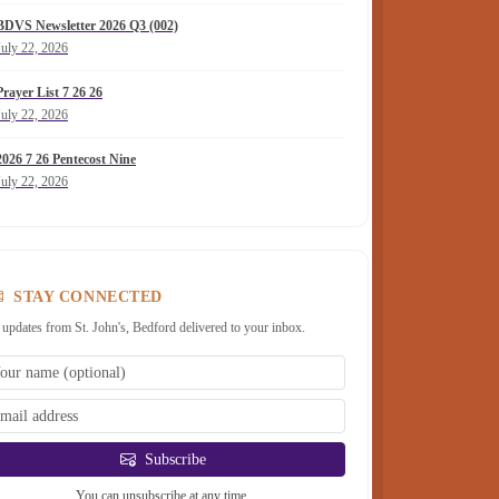
BDVS Newsletter 2026 Q3 (002)
July 22, 2026
Prayer List 7 26 26
July 22, 2026
2026 7 26 Pentecost Nine
July 22, 2026
STAY CONNECTED
 updates from St. John's, Bedford delivered to your inbox.
Subscribe
You can unsubscribe at any time.