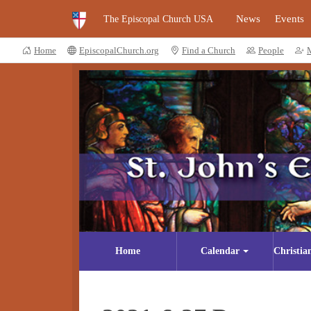
News
Events
The Episcopal Church USA
Home
EpiscopalChurch.org
Find a Church
People
Home
Calendar
Christia