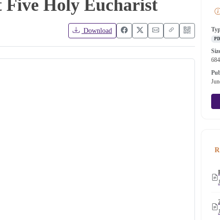
t Five Holy Eucharist
Ty
Download
P
Siz
68
Pub
Jun
R