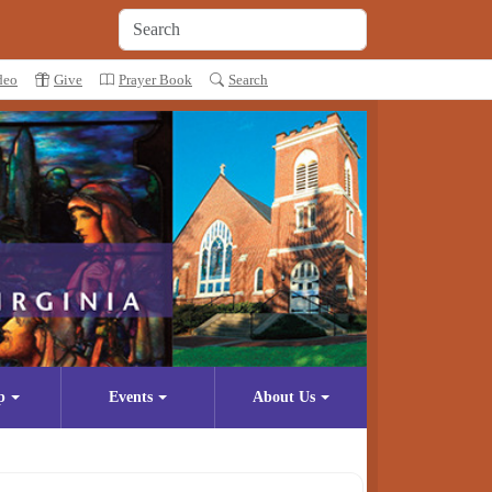
deo
Give
Prayer Book
Search
p
Events
About Us