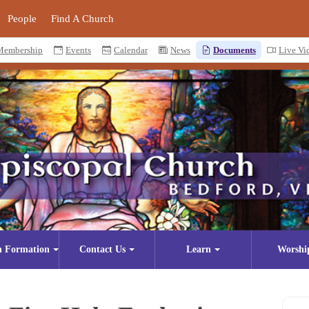
People
Find A Church
Membership
Events
Calendar
News
Documents
Live Vi
n Formation
Contact Us
Learn
Worshi