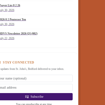
Prayer List 8 2 26
July 30, 2026
2026 8 2 Pentecost Ten
July 30, 2026
BDVS Newsletter 2026 Q3 (002)
July 22, 2026
STAY CONNECTED
 updates from St. John's, Bedford delivered to your inbox.
Subscribe
You can unsubscribe at any time.