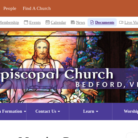
People
Find A Church
Membership
Events
Calendar
News
Documents
Live Vi
n Formation
Contact Us
Learn
Worshi