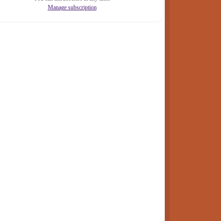
Manage subscription