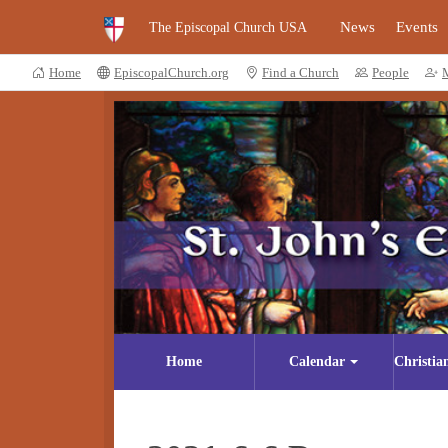
News
Events
The Episcopal Church USA
Home
EpiscopalChurch.org
Find a Church
People
Home
Calendar
Christia