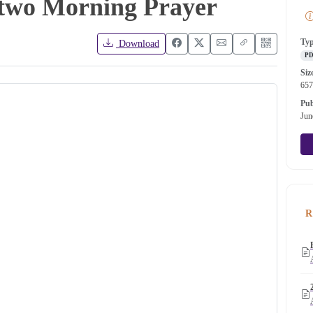
 two Morning Prayer
Ty
Download
P
Siz
65
Pub
Jun
R