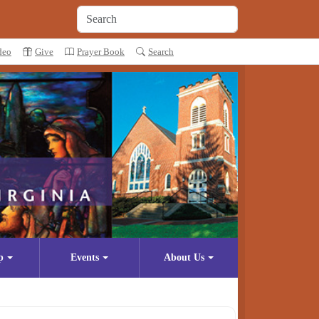
deo
Give
Prayer Book
Search
p
Events
About Us