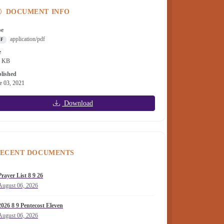
DOCUMENT INFO
pe
application/pdf
DF
e
7 KB
lished
e 03, 2021
Download
ECENT DOCUMENTS
Prayer List 8 9 26
August 06, 2026
2026 8 9 Pentecost Eleven
August 06, 2026