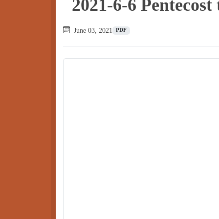
2021-6-6 Pentecost
June 03, 2021
PDF