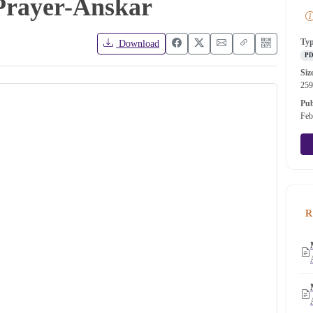
Prayer-Anskar
Ty
Download
P
Siz
25
Pub
Feb
R