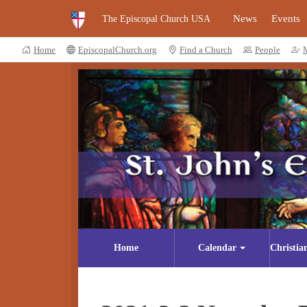
News
Events
The Episcopal Church USA
Home
EpiscopalChurch.org
Find a Church
People
Home
Calendar
Christia