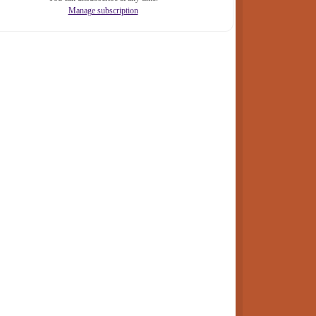
Manage subscription