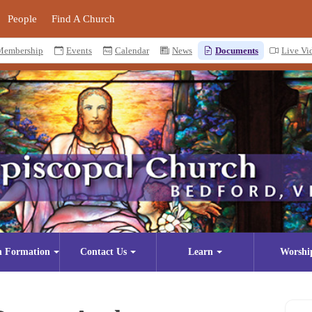
People
Find A Church
Membership
Events
Calendar
News
Documents
Live Vi
n Formation
Contact Us
Learn
Worshi