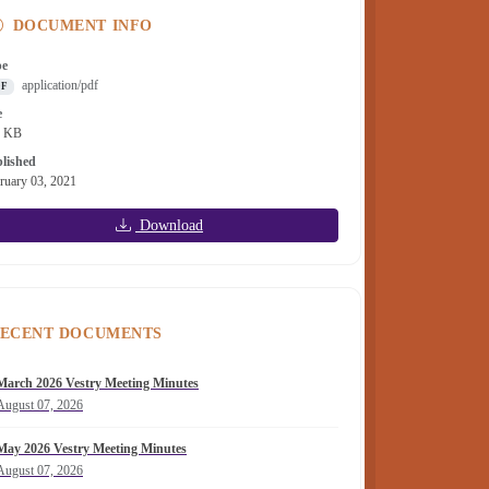
DOCUMENT INFO
pe
application/pdf
DF
e
9 KB
lished
ruary 03, 2021
Download
ECENT DOCUMENTS
March 2026 Vestry Meeting Minutes
August 07, 2026
May 2026 Vestry Meeting Minutes
August 07, 2026