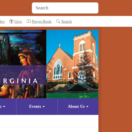
deo
Give
Prayer Book
Search
p
Events
About Us