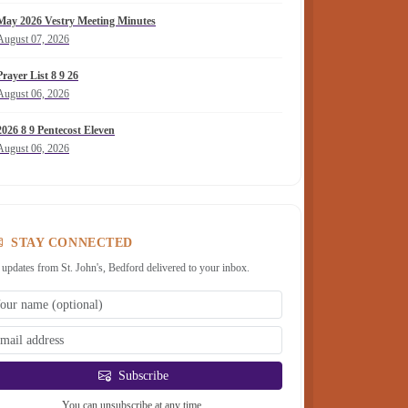
May 2026 Vestry Meeting Minutes
August 07, 2026
Prayer List 8 9 26
August 06, 2026
2026 8 9 Pentecost Eleven
August 06, 2026
STAY CONNECTED
 updates from St. John's, Bedford delivered to your inbox.
Subscribe
You can unsubscribe at any time.