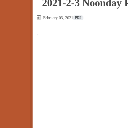
2021-2-3 Noonday 
February 03, 2021
PDF