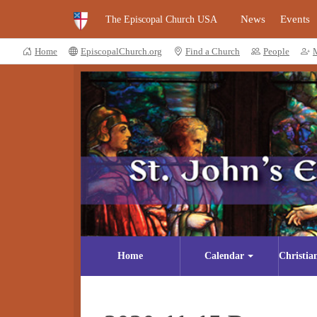
News
Events
The Episcopal Church USA
Home
EpiscopalChurch.org
Find a Church
People
Home
Calendar
Christia