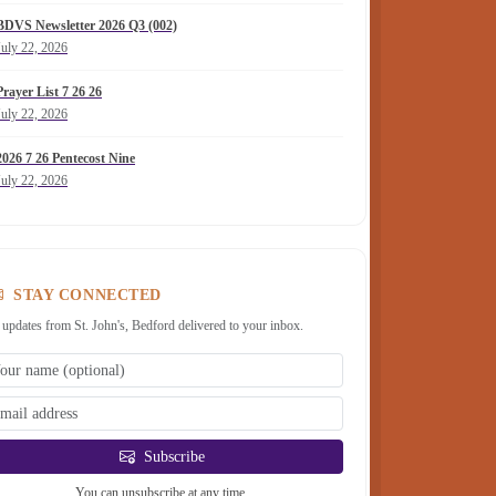
BDVS Newsletter 2026 Q3 (002)
July 22, 2026
Prayer List 7 26 26
July 22, 2026
2026 7 26 Pentecost Nine
July 22, 2026
STAY CONNECTED
 updates from St. John's, Bedford delivered to your inbox.
Subscribe
You can unsubscribe at any time.