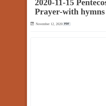
2020-11-15 Pentec
Prayer-with hymns
November 12, 2020
PDF