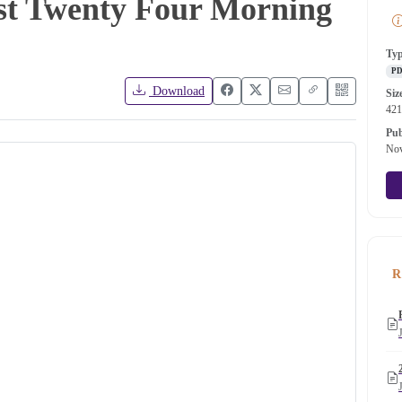
ost Twenty Four Morning
Ty
P
Download
Siz
42
Pub
Nov
R