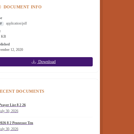
DOCUMENT INFO
pe
application/pdf
DF
e
1 KB
lished
ember 12, 2020
Download
ECENT DOCUMENTS
Prayer List 8 2 26
July 30, 2026
2026 8 2 Pentecost Ten
July 30, 2026