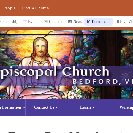
People
Find A Church
Membership
Events
Calendar
News
Documents
Live Vi
n Formation
Contact Us
Learn
Worshi