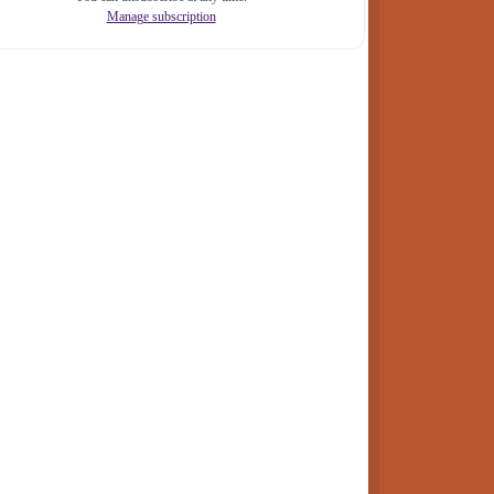
Manage subscription