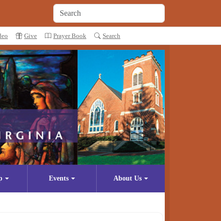
deo
Give
Prayer Book
Search
p
Events
About Us