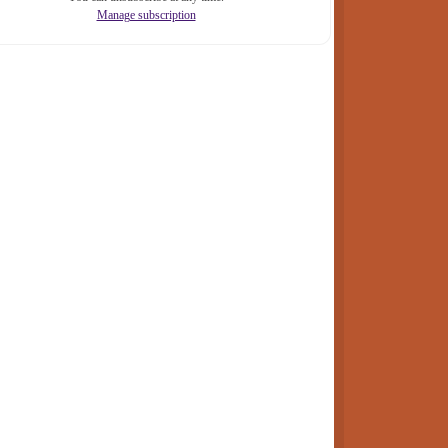
Manage subscription