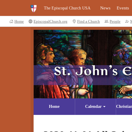
News
Events
The Episcopal Church USA
Home
EpiscopalChurch.org
Find a Church
People
Home
Calendar
Christia