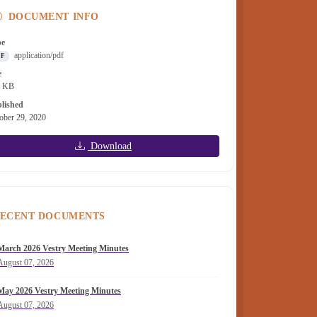
DOCUMENT INFO
pe
application/pdf
DF
e
6 KB
lished
ober 29, 2020
Download
ECENT DOCUMENTS
March 2026 Vestry Meeting Minutes
August 07, 2026
May 2026 Vestry Meeting Minutes
August 07, 2026