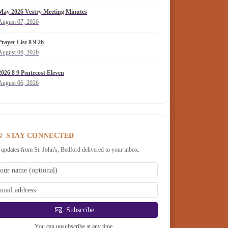
May 2026 Vestry Meeting Minutes
August 07, 2026
Prayer List 8 9 26
August 06, 2026
2026 8 9 Pentecost Eleven
August 06, 2026
STAY CONNECTED
 updates from St. John's, Bedford delivered to your inbox.
Subscribe
You can unsubscribe at any time.