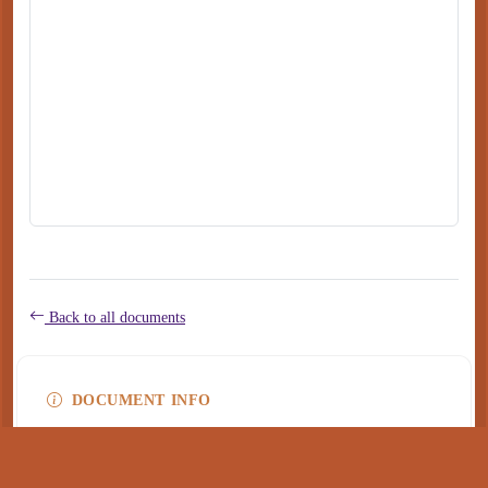
Back to all documents
DOCUMENT INFO
Type
application/pdf
PDF