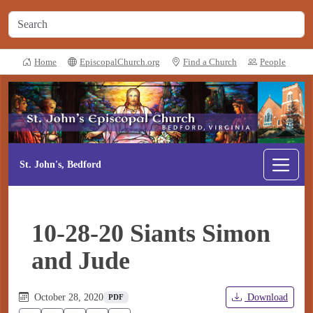
Home
EpiscopalChurch.org
Find a Church
People
St. John's, Bedford
10-28-20 Siants Simon
and Jude
October 28, 2020
Download
PDF