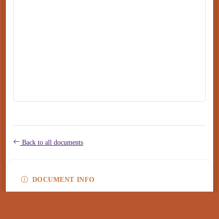
Back to all documents
DOCUMENT INFO
Type
application/pdf
PDF