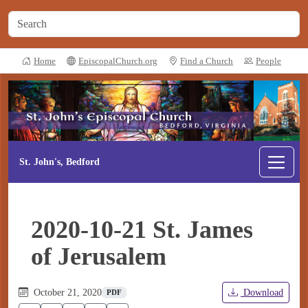
Home
EpiscopalChurch.org
Find a Church
People
St. John's, Bedford
2020-10-21 St. James
of Jerusalem
October 21, 2020
Download
PDF