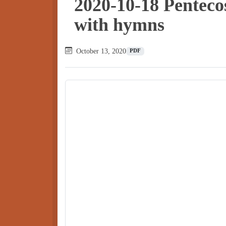
2020-10-18 Penteco
with hymns
October 13, 2020
PDF