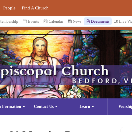
People
Find A Church
Membership
Events
Calendar
News
Documents
Live Vi
n Formation
Contact Us
Learn
Worshi