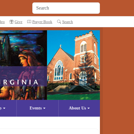
deo
Give
Prayer Book
Search
p
Events
About Us