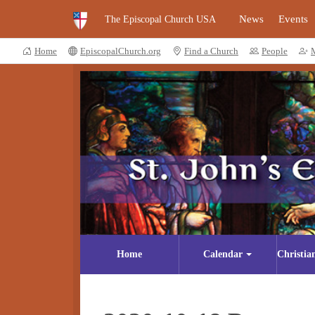
News
Events
The Episcopal Church USA
Home
EpiscopalChurch.org
Find a Church
People
Home
Calendar
Christia