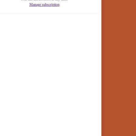
Manage subscription