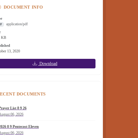
DOCUMENT INFO
pe
application/pdf
DF
e
1 KB
lished
ober 13, 2020
Download
ECENT DOCUMENTS
Prayer List 8 9 26
August 06, 2026
2026 8 9 Pentecost Eleven
August 06, 2026