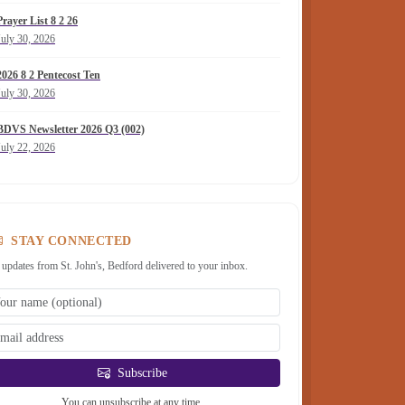
Prayer List 8 2 26
July 30, 2026
2026 8 2 Pentecost Ten
July 30, 2026
BDVS Newsletter 2026 Q3 (002)
July 22, 2026
STAY CONNECTED
 updates from St. John's, Bedford delivered to your inbox.
Subscribe
You can unsubscribe at any time.