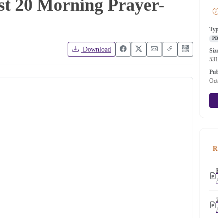
st 20 Morning Prayer-
Ty
P
Download
Siz
53
Pub
Oct
R