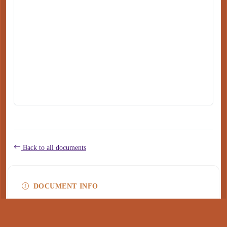
Back to all documents
DOCUMENT INFO
Type
application/pdf
PDF