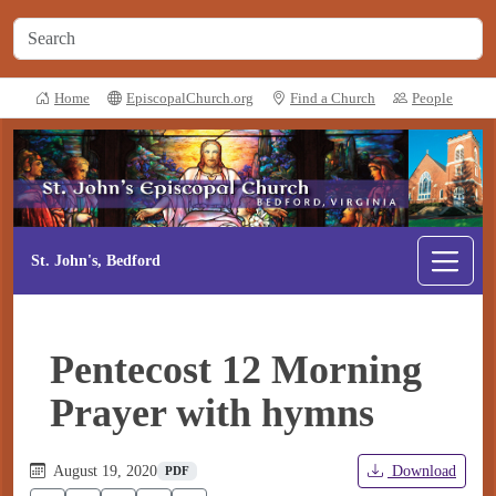
Home
EpiscopalChurch.org
Find a Church
People
St. John's, Bedford
Pentecost 12 Morning
Prayer with hymns
August 19, 2020
Download
PDF