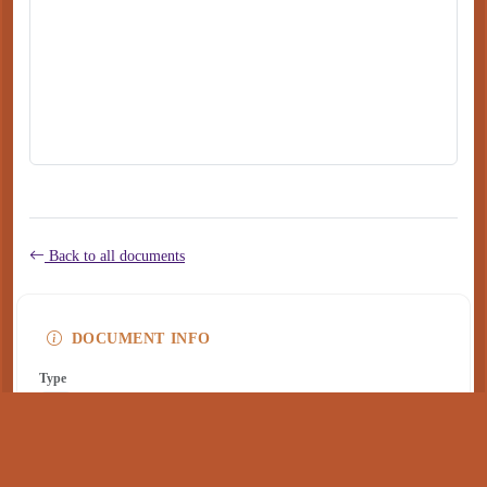
Back to all documents
DOCUMENT INFO
Type
application/pdf
PDF
Size
260 KB
Published