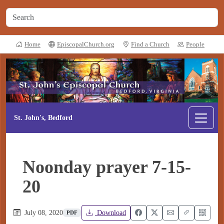
Home
EpiscopalChurch.org
Find a Church
People
St. John's, Bedford
Noonday prayer 7-15-
20
July 08, 2020
Download
PDF