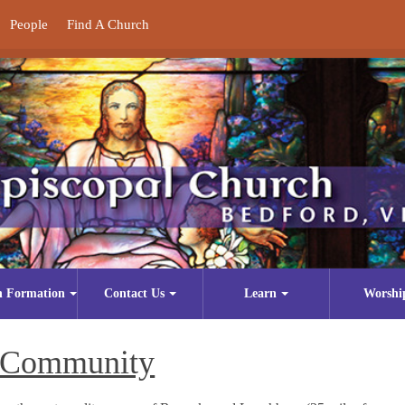
People
Find A Church
n Formation
Contact Us
Learn
Worshi
Community