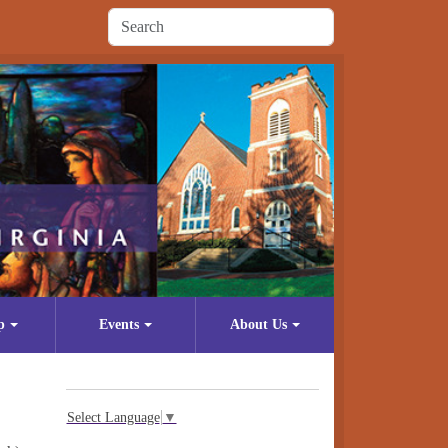
p
Events
About Us
Select Language
▼