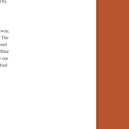
ch),
rkway,
. The
enel
 Blue
e out
ford