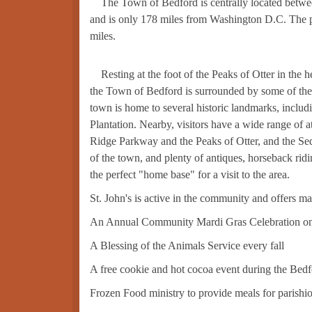
The Town of Bedford is centrally located betwe
and is only 178 miles from Washington D.C. The po
miles.
Resting at the foot of the Peaks of Otter in the 
the Town of Bedford is surrounded by some of the 
town is home to several historic landmarks, incl
Plantation. Nearby, visitors have a wide range of 
Ridge Parkway and the Peaks of Otter, and the Seda
of the town, and plenty of antiques, horseback rid
the perfect "home base" for a visit to the area.
St. John's is active in the community and offers man
An Annual Community Mardi Gras Celebration on
A Blessing of the Animals Service every fall
A free cookie and hot cocoa event during the Bed
Frozen Food ministry to provide meals for parishione