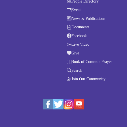
People Directory
Events
News & Publications
Documents
Facebook
Live Video
Give
Book of Common Prayer
Search
Join Our Community