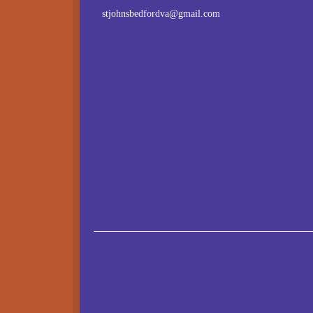
stjohnsbedfordva@gmail.com