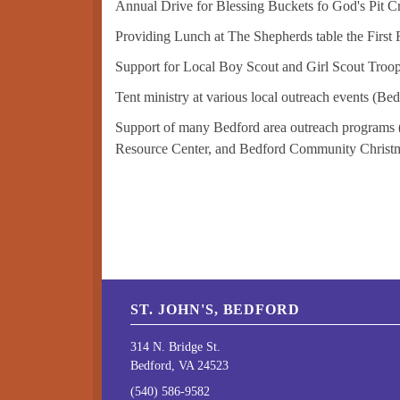
Annual Drive for Blessing Buckets fo God's Pit C
Providing Lunch at The Shepherds table the First 
Support for Local Boy Scout and Girl Scout Troop
Tent ministry at various local outreach events (B
Support of many Bedford area outreach programs 
Resource Center, and Bedford Community Christmas
ST. JOHN'S, BEDFORD
314 N. Bridge St.
Bedford, VA 24523
(540) 586-9582