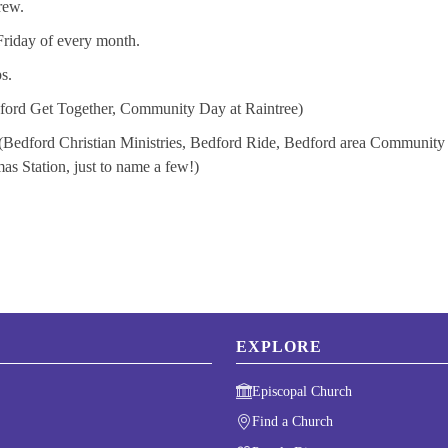
rew.
Friday of every month.
s.
edford Get Together, Community Day at Raintree)
(Bedford Christian Ministries, Bedford Ride, Bedford area Community
 Station, just to name a few!)
EXPLORE
Episcopal Church
Find a Church