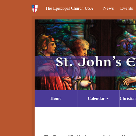
News
Events
The Episcopal Church USA
Home
Calendar
Christia