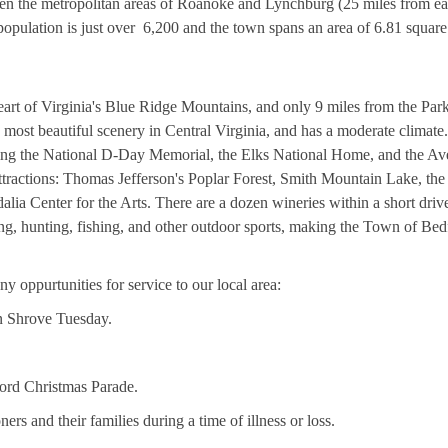
en the metropolitan areas of Roanoke and Lynchburg (25 miles from ea
pulation is just over 6,200 and the town spans an area of 6.81 square
heart of Virginia's Blue Ridge Mountains, and only 9 miles from the Pa
most beautiful scenery in Central Virginia, and has a moderate climate
uding the National D-Day Memorial, the Elks National Home, and the Av
attractions: Thomas Jefferson's Poplar Forest, Smith Mountain Lake, the
lia Center for the Arts. There are a dozen wineries within a short driv
ing, hunting, fishing, and other outdoor sports, making the Town of Bed
y oppurtunities for service to our local area:
 Shrove Tuesday.
ford Christmas Parade.
rs and their families during a time of illness or loss.