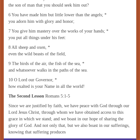
the son of man that you should seek him out?
6 You have made him but little lower than the angels; *
you adorn him with glory and honor;
7 You give him mastery over the works of your hands; *
you put all things under his feet:
8 All sheep and oxen, *
even the wild beasts of the field,
9 The birds of the air, the fish of the sea, *
and whatsoever walks in the paths of the sea.
10 O Lord our Governor, *
how exalted is your Name in all the world!
The Second Lesson
Romans 5:1-5
Since we are justified by faith, we have peace with God through our
Lord Jesus Christ, through whom we have obtained access to this
grace in which we stand; and we boast in our hope of sharing the
glory of God. And not only that, but we also boast in our sufferings,
knowing that suffering produces