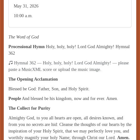
May 31, 2026
10:00 a.m.
The Word of God
Processional Hymn
Holy, holy, holy! Lord God Almighty! Hymnal
362
Hymnal 362 — Holy, holy, holy! Lord God Almighty! — please
paste a MusicXML score or upload the music image.
The Opening Acclamation
Blessed be God: Father, Son, and Holy Spirit.
People
And blessed be his kingdom, now and for ever. Amen.
The Collect for Purity
Almighty God, to you all hearts are open, all desires known, and
from you no secrets are hid: Cleanse the thoughts of our hearts by the
inspiration of your Holy Spirit, that we may perfectly love you, and
worthily magnify your holy Name; through Christ our Lord.
Amen.