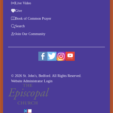
Live Video
Give
Book of Common Prayer
Search
Join Our Community
© 2026 St. John's, Bedford. All Rights Reserved.
Website Administrator Login