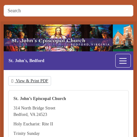
St. John's, Bedford
View & Print PDF
St. John’s Episcopal Church
314 North Bridge Street
Bedford, VA 24523
Holy Eucharist: Rite II
Trinity Sunday