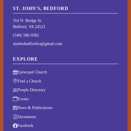
ST. JOHN'S, BEDFORD
314 N. Bridge St.
Bedford, VA 24523
(540) 586-9582
stjohnsbedfordva@gmail.com
EXPLORE
Episcopal Church
Find a Church
People Directory
Events
News & Publications
Documents
Facebook