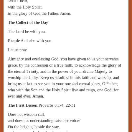
Jesus Christ,
with the Holy Spirit,
in the glory of God the Father. Amen.
The Collect of the Day
The Lord be with you.
People
And also with you.
Let us pray.
Almighty and everlasting God, you have given to us your servants
grace, by the confession of a true faith, to acknowledge the glory of
the eternal Trinity, and in the power of your divine Majesty to
worship the Unity: Keep us steadfast in this faith and worship, and
bring us at last to see you in your one and eternal glory, O Father;
who with the Son and the Holy Spirit live and reign, one God, for
ever and ever.
Amen.
The First Lesson
Proverbs 8:1-4, 22-31
Does not wisdom call,
and does not understanding raise her voice?
On the heights, beside the way,