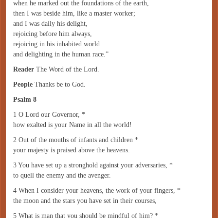
when he marked out the foundations of the earth,
then I was beside him, like a master worker;
and I was daily his delight,
rejoicing before him always,
rejoicing in his inhabited world
and delighting in the human race.”
Reader
The Word of the Lord.
People
Thanks be to God.
Psalm 8
1 O Lord our Governor, *
how exalted is your Name in all the world!
2 Out of the mouths of infants and children *
your majesty is praised above the heavens.
3 You have set up a stronghold against your adversaries, *
to quell the enemy and the avenger.
4 When I consider your heavens, the work of your fingers, *
the moon and the stars you have set in their courses,
5 What is man that you should be mindful of him? *