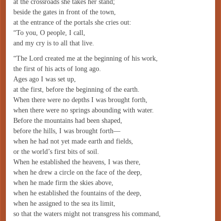
at the crossroads she takes her stand;
beside the gates in front of the town,
at the entrance of the portals she cries out:
“To you, O people, I call,
and my cry is to all that live.
“The Lord created me at the beginning of his work,
the first of his acts of long ago.
Ages ago I was set up,
at the first, before the beginning of the earth.
When there were no depths I was brought forth,
when there were no springs abounding with water.
Before the mountains had been shaped,
before the hills, I was brought forth—
when he had not yet made earth and fields,
or the world’s first bits of soil.
When he established the heavens, I was there,
when he drew a circle on the face of the deep,
when he made firm the skies above,
when he established the fountains of the deep,
when he assigned to the sea its limit,
so that the waters might not transgress his command,