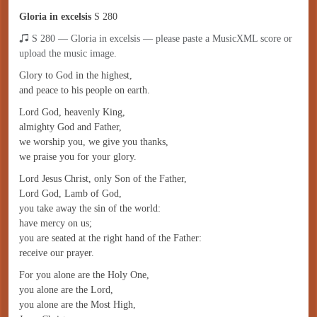
Gloria in excelsis
S 280
S 280 — Gloria in excelsis — please paste a MusicXML score or
upload the music image.
Glory to God in the highest,
and peace to his people on earth.
Lord God, heavenly King,
almighty God and Father,
we worship you, we give you thanks,
we praise you for your glory.
Lord Jesus Christ, only Son of the Father,
Lord God, Lamb of God,
you take away the sin of the world:
have mercy on us;
you are seated at the right hand of the Father:
receive our prayer.
For you alone are the Holy One,
you alone are the Lord,
you alone are the Most High,